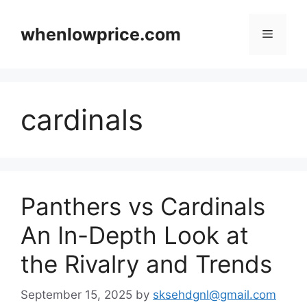
Skip
to
whenlowprice.com
Menu
content
cardinals
Panthers vs Cardinals
An In-Depth Look at
the Rivalry and Trends
September 15, 2025
by
sksehdgnl@gmail.com