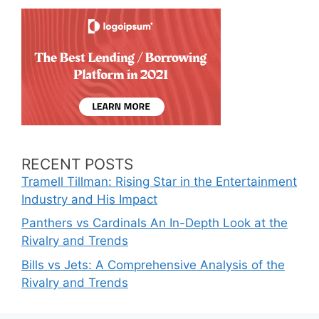
RECENT POSTS
Tramell Tillman: Rising Star in the Entertainment
Industry and His Impact
Panthers vs Cardinals An In-Depth Look at the
Rivalry and Trends
Bills vs Jets: A Comprehensive Analysis of the
Rivalry and Trends