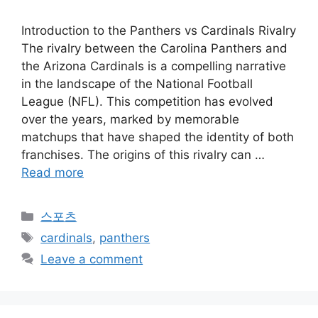
Introduction to the Panthers vs Cardinals Rivalry
The rivalry between the Carolina Panthers and
the Arizona Cardinals is a compelling narrative
in the landscape of the National Football
League (NFL). This competition has evolved
over the years, marked by memorable
matchups that have shaped the identity of both
franchises. The origins of this rivalry can …
Read more
Categories
스포츠
Tags
cardinals
,
panthers
Leave a comment