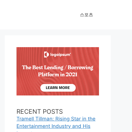
스포츠
RECENT POSTS
Tramell Tillman: Rising Star in the
Entertainment Industry and His