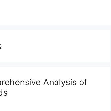
s
prehensive Analysis of
ds