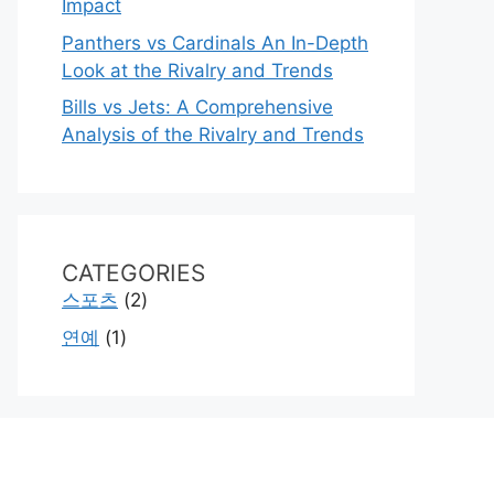
Impact
Panthers vs Cardinals An In-Depth
Look at the Rivalry and Trends
Bills vs Jets: A Comprehensive
Analysis of the Rivalry and Trends
CATEGORIES
스포츠
(2)
연예
(1)