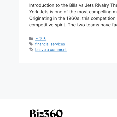
Introduction to the Bills vs Jets Rivalry T
York Jets is one of the most compelling m
Originating in the 1960s, this competition
competitive spirit. The two teams have f
Categories
스포츠
Tags
financial services
Leave a comment