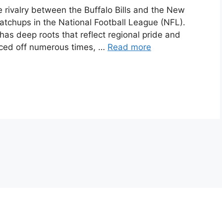
he rivalry between the Buffalo Bills and the New
atchups in the National Football League (NFL).
 has deep roots that reflect regional pride and
aced off numerous times, …
Read more