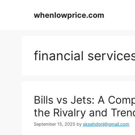
Skip
to
whenlowprice.com
content
financial service
Bills vs Jets: A Com
the Rivalry and Tren
September 15, 2025
by
sksehdgnl@gmail.com